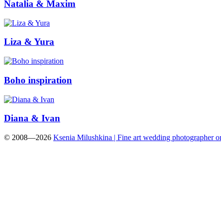
Natalia & Maxim
Liza & Yura
Boho inspiration
Diana & Ivan
© 2008—2026
Ksenia Milushkina | Fine art wedding photographer 