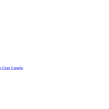
on Gran Canaria