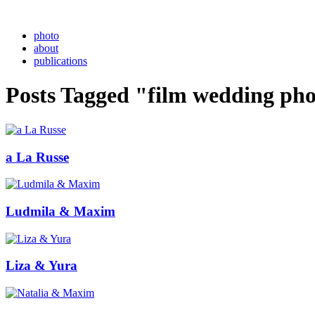
photo
about
publications
Posts Tagged "film wedding ph
a La Russe
Ludmila & Maxim
Liza & Yura