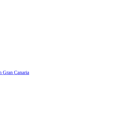
on Gran Canaria