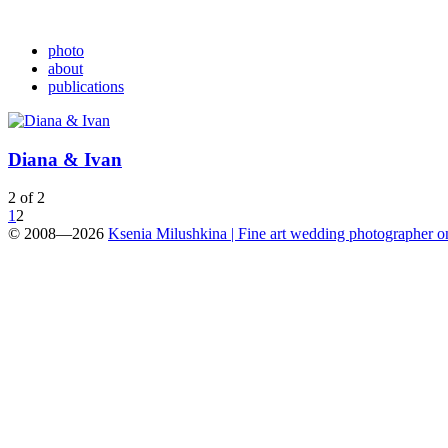
photo
about
publications
Diana & Ivan
2 of 2
1
2
© 2008—2026
Ksenia Milushkina | Fine art wedding photographer 